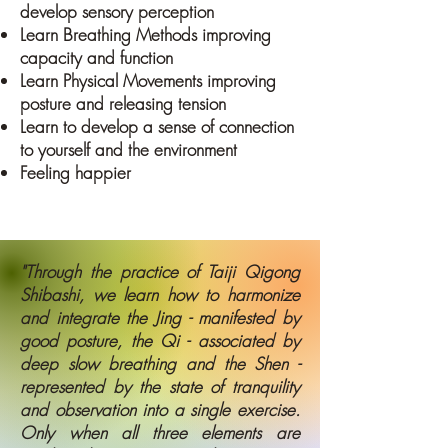
develop sensory perception
Learn Breathing Methods improving
capacity and function
Learn Physical Movements improving
posture and releasing tension
Learn to develop a sense of connection
to yourself and the environment
Feeling happier
"Through the practice of Taiji Qigong
Shibashi, we learn how to harmonize
and integrate the Jing - manifested by
good posture, the Qi - associated by
deep slow breathing and the Shen -
represented by the state of tranquility
and observation into a single exercise.
Only when all three elements are