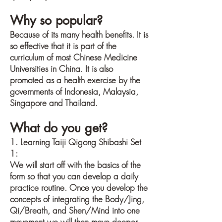
Why so popular?
Because of its many health benefits. It is
so effective that it is part of the
curriculum of most Chinese Medicine
Universities in China. It is also
promoted as a health exercise by the
governments of Indonesia, Malaysia,
Singapore and Thailand.
What do you get?
1. Learning Taiji Qigong Shibashi Set
1:
We will start off with the basics of the
form so that you can develop a daily
practice routine. Once you develop the
concepts of integrating the Body/Jing,
Qi/Breath, and Shen/Mind into one
movement we will then move deeper