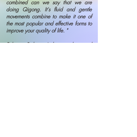
combined can we say that we are
doing Qigong. It's fluid and gentle
movements combine to make it one of
the most popular and effective forms to
improve your quality of life. "
Fabrice Piche - Indoor student and
Representative of Professor Lin
Housheng, creator of Taiji Qigong
Shibashi
Qigong Classes in the
Comfort of Home
If you aren't up to meeting in person