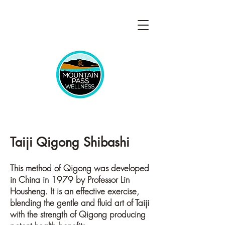
Taiji Qigong Shibashi
This method of Qigong was developed
in China in 1979 by Professor Lin
Housheng. It is an effective exercise,
blending the gentle and fluid art of Taiji
with the strength of Qigong producing