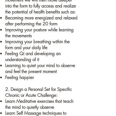
into the form to fully access and realize
the potential of health benefits such as:
Becoming more energized and relaxed
after performing the 20 form
Improving your posture while learning
the movements
Improving your breathing within the
form and your daily life
Feeling Qi and developing an
understanding of it
Learning to quiet your mind to observe
and feel the present moment
Feeling happier
2. Design a Personal Set for Specific
Chronic or Acute Challenge:
Learn Meditative exercises that teach
the mind to quietly observe
Learn Self Massage techniques to