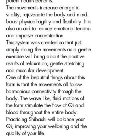
potent health benefits.
The movements increase energetic
vitality, rejuvenate the body and mind,
boost physical agility and flexibility. It is
also an aid to reduce emotional tension
and improve concentration.
This system was created so that just
simply doing the movements as a gentle
exercise will bring about the positive
results of relaxation, gentle stretching
and muscular development.
One of the beautiful things about this
form is that the movements all follow
harmonious connectivity through the
body. The wave like, fluid motions of
the form stimulate the flow of Qi and
blood throughout the entire body.
Practicing Shibashi will balance your
Qi, improving your wellbeing and the
quality of your life.